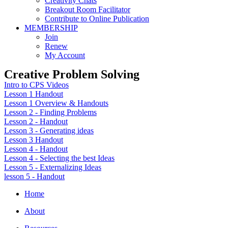
Creativity Chats
Breakout Room Facilitator
Contribute to Online Publication
MEMBERSHIP
Join
Renew
My Account
Creative Problem Solving
Intro to CPS Videos
Lesson 1 Handout
Lesson 1 Overview & Handouts
Lesson 2 - Finding Problems
Lesson 2 - Handout
Lesson 3 - Generating ideas
Lesson 3 Handout
Lesson 4 - Handout
Lesson 4 - Selecting the best Ideas
Lesson 5 - Externalizing Ideas
lesson 5 - Handout
Home
About