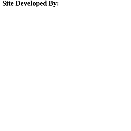
Site Developed By: