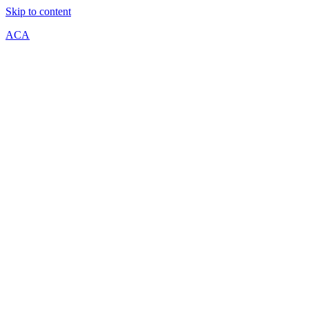
Skip to content
ACA