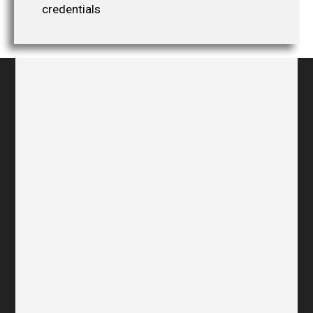
credentials