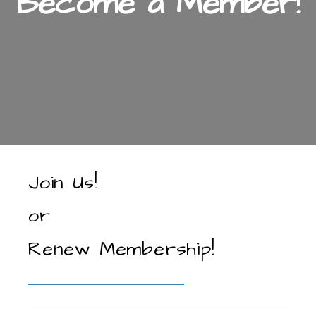
Become a Member!
Join Us!
or
Renew Membership!