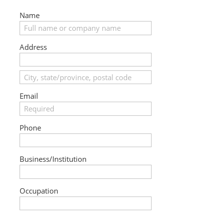
Name
Address
Email
Phone
Business/Institution
Occupation