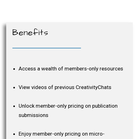
Benefits
Access a wealth of members-only resources
View videos of previous CreativityChats
Unlock member-only pricing on publication
submissions
Enjoy member-only pricing on micro-