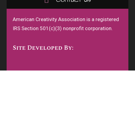
American Creativity Association is a registered
IRS Section 501(c)(3) nonprofit corporation.
Site Developed By: