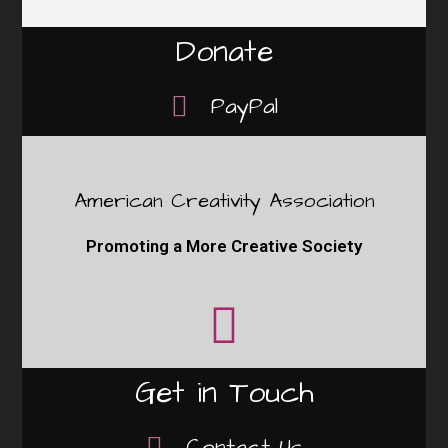
Donate
PayPal
American Creativity Association
Promoting a More Creative Society
Get in Touch
Contact Us