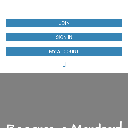
JOIN
SIGN IN
MY ACCOUNT