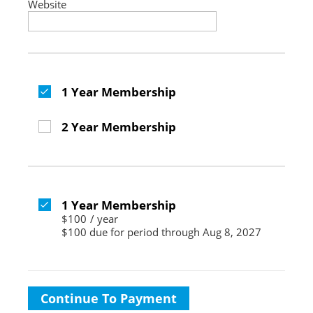
Website
1 Year Membership
2 Year Membership
1 Year Membership
$100
/
year
$100 due for period through Aug 8, 2027
Continue To Payment