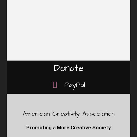
Donate
PayPal
American Creativity Association
Promoting a More Creative Society