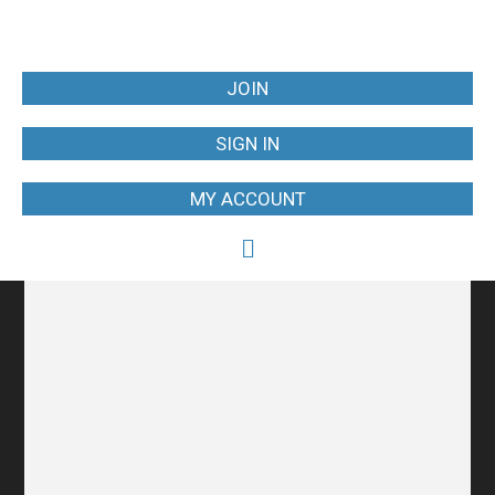
JOIN
SIGN IN
MY ACCOUNT