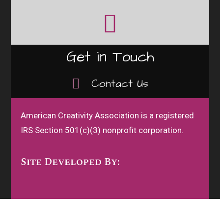
Get in Touch
Contact Us
American Creativity Association is a registered
IRS Section 501(c)(3) nonprofit corporation.
Site Developed By: