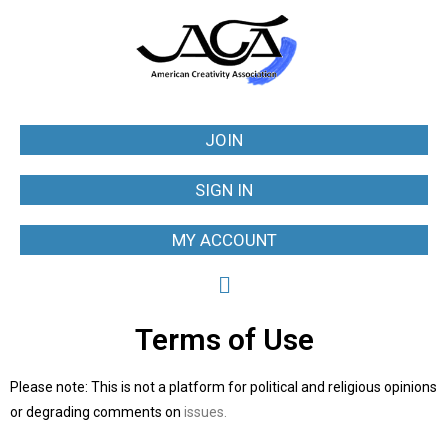
JOIN
SIGN IN
MY ACCOUNT
Terms of Use
Please note: This is not a platform for political and religious opinions
or degrading comments on
issues.