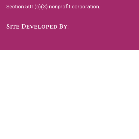
Section 501(c)(3) nonprofit corporation.
Site Developed By: