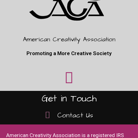
American Creativity Association
Promoting a More Creative Society
Get in Touch
Contact Us
American Creativity Association is a registered IRS