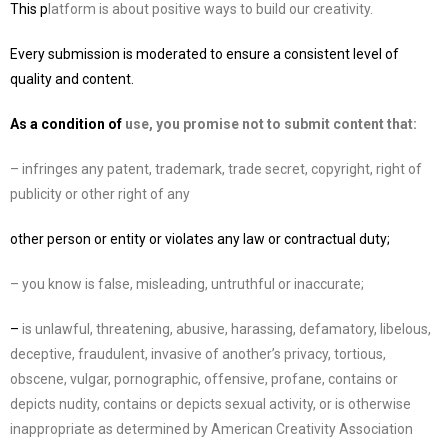
This p
latform is about positive ways to build our creativity.
Every submission is moderated to ensure a consistent level of
quality and content.
As a condition of
use, you promise not to submit content that:
– infringes any patent, trademark, trade secret, copyright, right of
publicity or other right of any
other person or entity or violates any law or contractual duty;
– you know is false, misleading, untruthful or ina
ccurate;
–
is unlawful, threatening, abusive, harassing, defamatory, libelous,
deceptive, fraudulent,
invasive of another’s privacy, tortious,
obscene, vulgar, pornographic, offensive, profane,
contains or
depicts nudity, contains or depicts sexual activity,
or is otherwise
inappropriate as
determined by
American Creativity Association