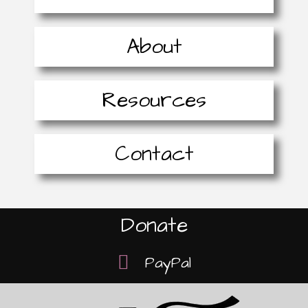
About
Resources
Contact
Donate
PayPal