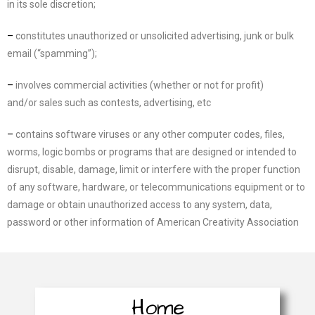
in
its sole discretion;
–
constitutes unauthorized or unsolicited advertising, junk or bulk
e
mail (“spamming”);
–
involves commercial activities (whether or not for profit)
and/or
sales such as contests,
advertising,
etc
–
contains software viruses or any other computer codes, files,
worms, logic bombs or programs
that are designed or intended to
disrupt, disable, damage, limit or interfere with the proper
function
of any software,
hardware, or telecommunications equipment or to
damage or obtain
unauthorized access to any system, data,
password or other information of
American Creativity
Association
Home