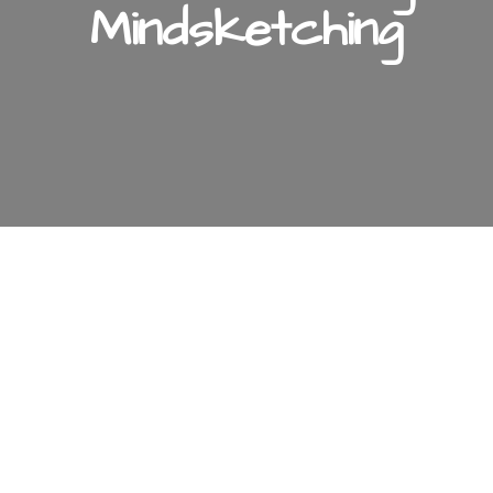
Mindsketching