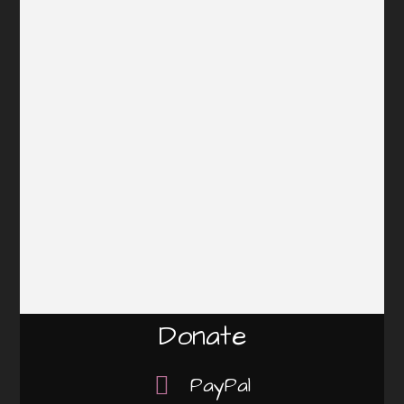
Donate
PayPal