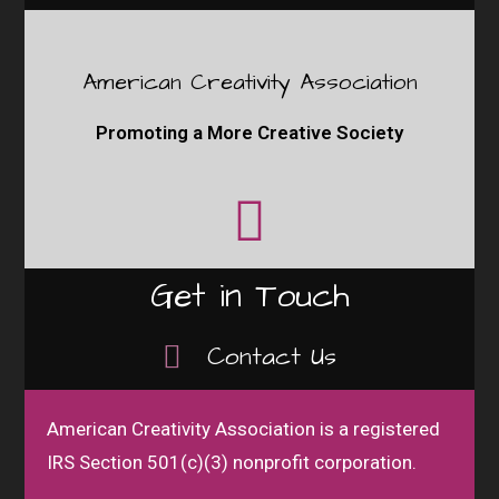
American Creativity Association
Promoting a More Creative Society
Get in Touch
Contact Us
American Creativity Association is a registered
IRS Section 501(c)(3) nonprofit corporation.