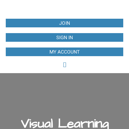
JOIN
SIGN IN
MY ACCOUNT
Visual Learning