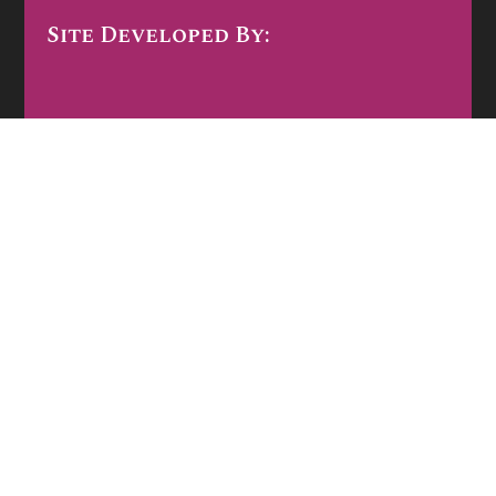
Site Developed By: