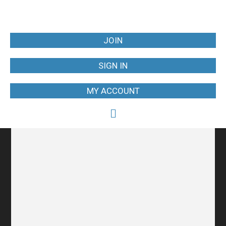
JOIN
SIGN IN
MY ACCOUNT