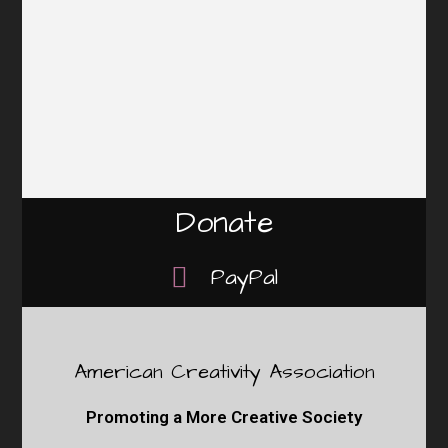
Donate
PayPal
American Creativity Association
Promoting a More Creative Society