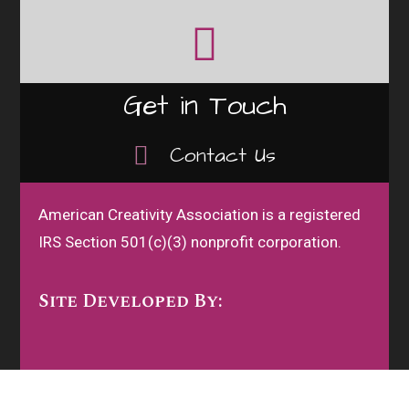
Get in Touch
Contact Us
American Creativity Association is a registered
IRS Section 501(c)(3) nonprofit corporation.
Site Developed By: