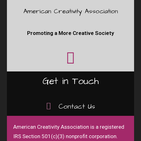
American Creativity Association
Promoting a More Creative Society
Get in Touch
Contact Us
American Creativity Association is a registered
IRS Section 501(c)(3) nonprofit corporation.