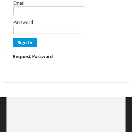
Email
Password
Sign In
Request Password