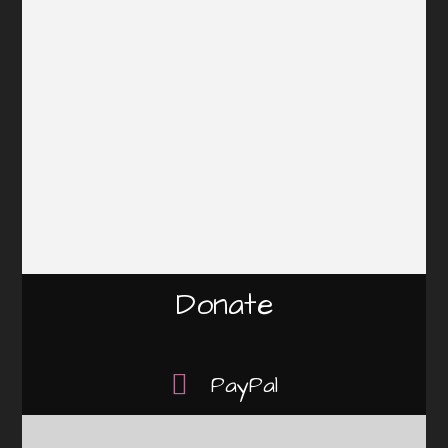
Donate
PayPal