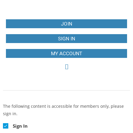
JOIN
SIGN IN
MY ACCOUNT
The following content is accessible for members only, please
sign in.
Sign In