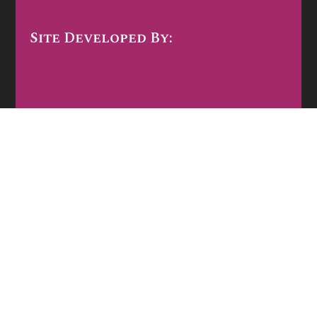
Site Developed By: